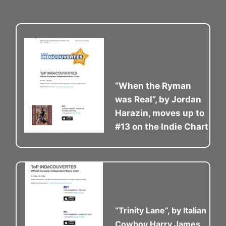
“When the Ryman
was Real”, by Jordan
Harazin, moves up to
#13 on the Indie Chart
“Trinity Lane”, by Italian
Cowboy Harry James,