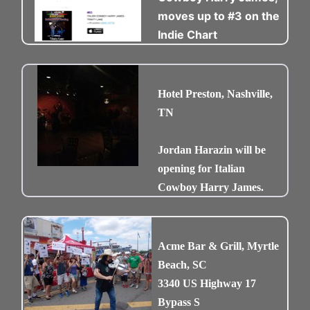
moves up to #3 on the
Indie Chart
Hotel Preston, Nashville,
TN
Jordan Harazin will be
opening for Italian
Cowboy Harry James.
Acme Bar & Grill, Myrtle
Beach, SC
3340 US Highway 17
Bypass S